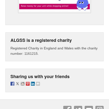
ALGSS is a registered charity
Registered Charity in England and Wales with the charity
number: 1161215.
Sharing us with your friends