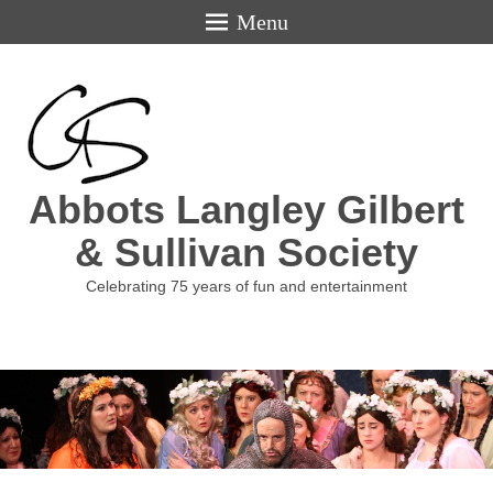
Menu
Abbots Langley Gilbert
& Sullivan Society
Celebrating 75 years of fun and entertainment