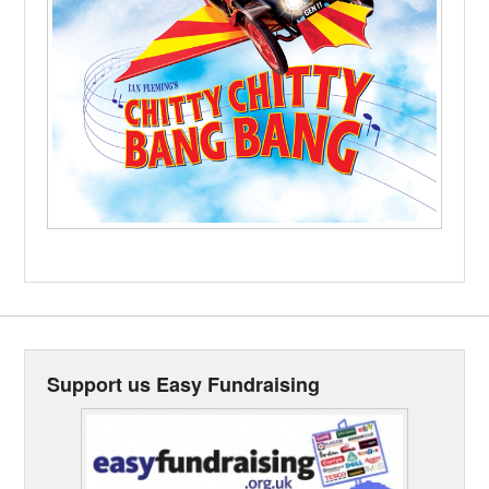
Support us Easy Fundraising