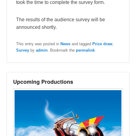
took the time to complete the survey form.
The results of the audience survey will be
announced shortly.
This entry was posted in
News
and tagged
Prize draw
,
Survey
by
admin
. Bookmark the
permalink
.
Upcoming Productions