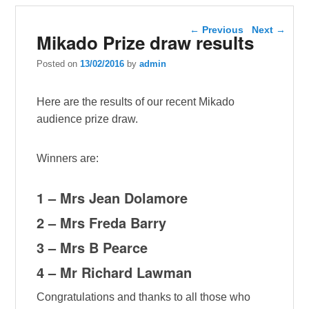
Post navigation
←
Previous
Next
→
Mikado Prize draw results
Posted on
13/02/2016
by
admin
Here are the results of our recent Mikado
audience prize draw.
Winners are:
1 – Mrs Jean Dolamore
2 – Mrs Freda Barry
3 – Mrs B Pearce
4 – Mr Richard Lawman
Congratulations and thanks to all those who