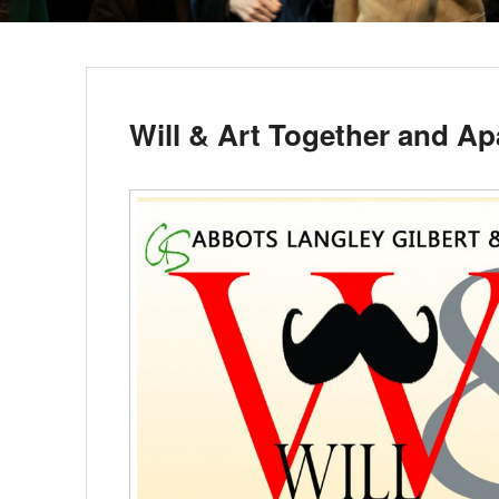
Will & Art Together and Ap