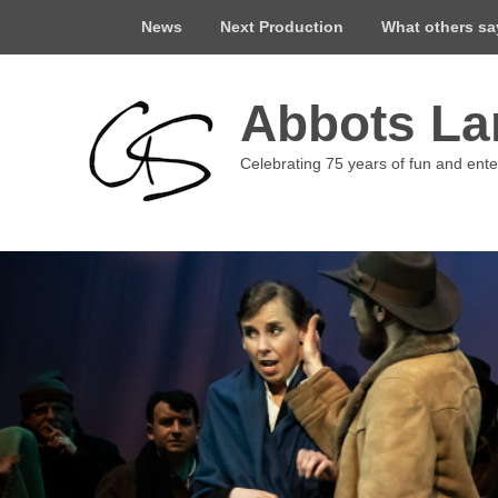
Top
News
Next Production
What others s
Menu
Abbots Lan
Celebrating 75 years of fun and ent