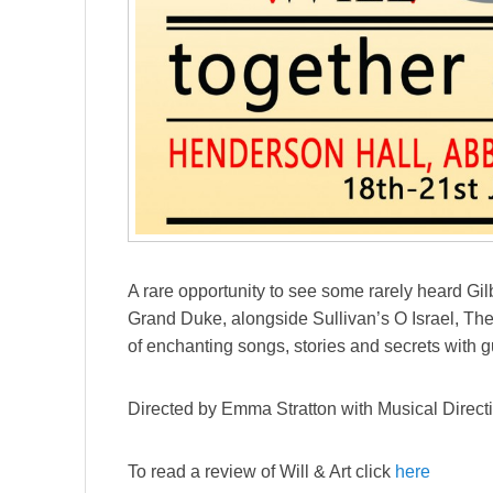
A rare opportunity to see some rarely heard Gi
Grand Duke, alongside Sullivan’s O Israel, Th
of enchanting songs, stories and secrets with 
Directed by Emma Stratton with Musical Direct
To read a review of Will & Art click
here