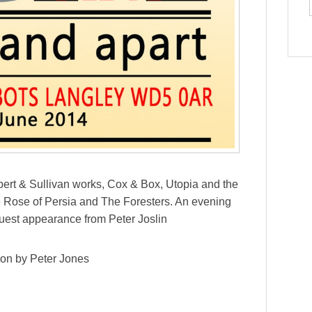
lbert & Sullivan works, Cox & Box, Utopia and the
e Rose of Persia and The Foresters. An evening
guest appearance from Peter Joslin
ion by Peter Jones