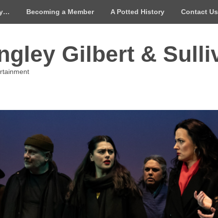
ay…
Becoming a Member
A Potted History
Contact Us
gley Gilbert & Sulli
ertainment