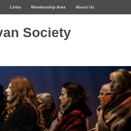
Links
Membership Area
About Us
van Society