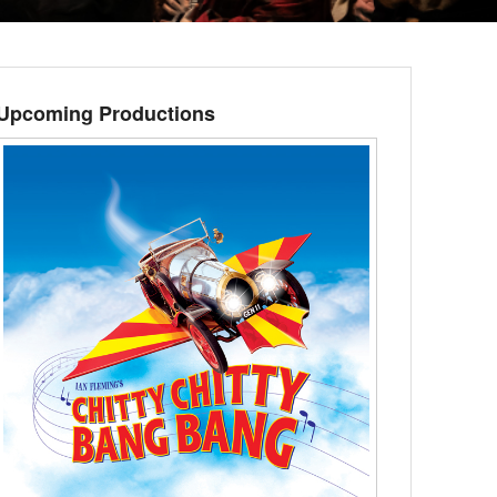
Upcoming Productions